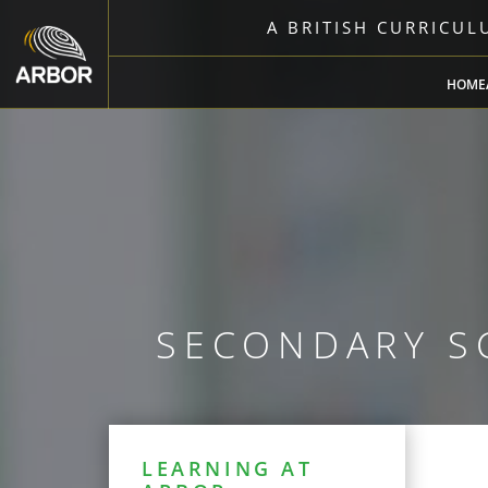
A BRITISH CURRICU
HOME
SECONDARY S
LEARNING AT