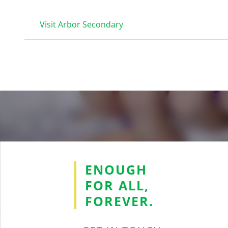
Visit Arbor Secondary
ENOUGH
FOR ALL,
FOREVER.