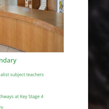
ndary
alist subject teachers
thways at Key Stage 4
rm