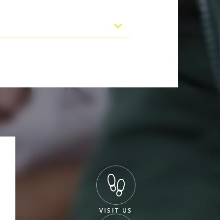
VISIT US