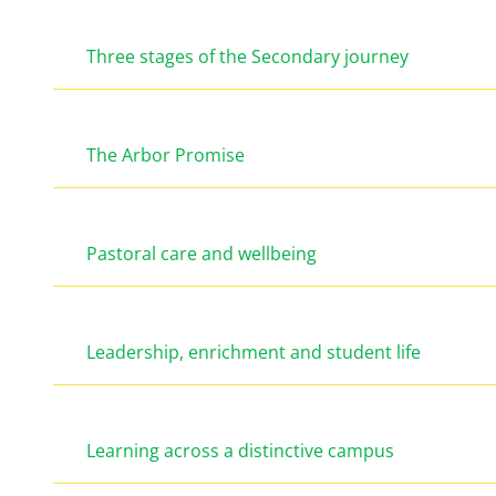
Three stages of the Secondary journey
The Arbor Promise
Pastoral care and wellbeing
Leadership, enrichment and student life
Learning across a distinctive campus