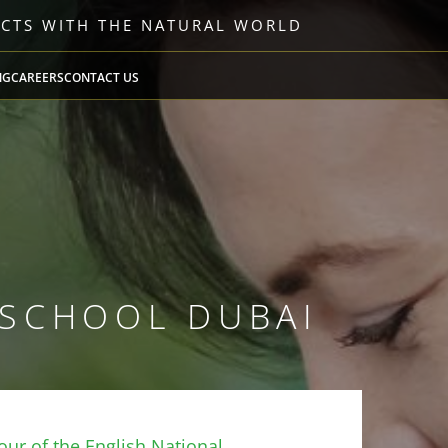
ECTS WITH THE NATURAL WORLD
NG
CAREERS
CONTACT US
 SCHOOL DUBAI
ur of the English National