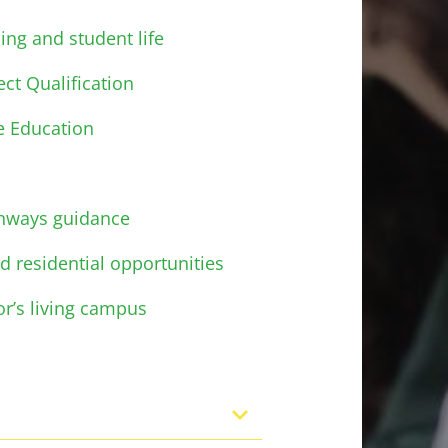
ing and student life
ct Qualification
e Education
thways guidance
d residential opportunities
or’s living campus