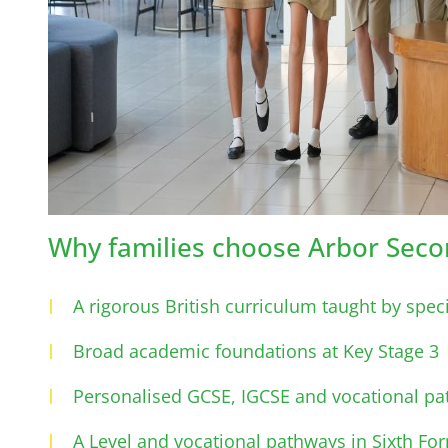
Why families choose Arbor Seco
A rigorous British curriculum taught by speci
Broad academic foundations at Key Stage 3
Personalised GCSE, IGCSE and vocational pa
A Level and vocational pathways in Sixth Fo