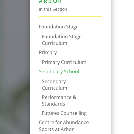
ARBOR
In this Section
Foundation Stage
Foundation Stage
Curriculum
Primary
Primary Curriculum
Secondary School
Secondary
Curriculum
Performance &
Standards
Futures Counselling
Centre for Abundance
Sports at Arbor