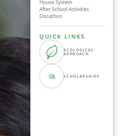
House System
After School Activities
Docathon
QUICK LINKS
ECOLOGICAL
APPROACH
SCHOLARSHIPS