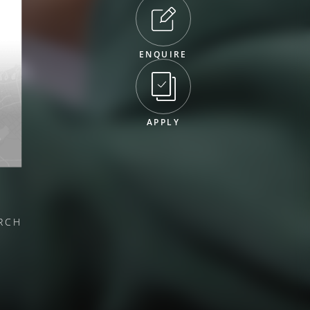
ENQUIRE
APPLY
RCH