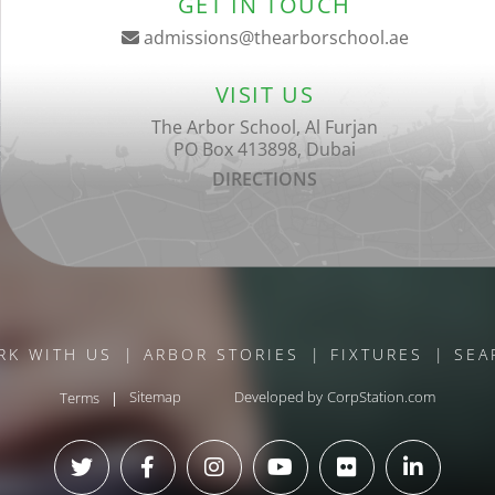
GET IN TOUCH
admissions@thearborschool.ae
VISIT US
The Arbor School, Al Furjan
PO Box 413898, Dubai
DIRECTIONS
RK WITH US
ARBOR STORIES
FIXTURES
SEA
Terms
Sitemap
Developed by
CorpStation.com