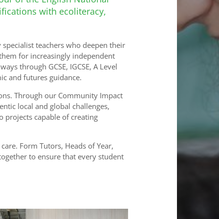
ications with ecoliteracy,
 specialist teachers who deepen their
them for increasingly independent
thways through GCSE, IGCSE, A Level
ic and futures guidance.
tions. Through our Community Impact
tic local and global challenges,
o projects capable of creating
care. Form Tutors, Heads of Year,
 together to ensure that every student