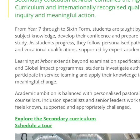
Curriculum and internationally recognised qualif
inquiry and meaningful action.
From Year 7 through to Sixth Form, students are taught by
subject knowledge, develop their confidence and prepare 
study. As students progress, they follow personalised pa
and vocational qualifications, supported by expert academ
Learning at Arbor extends beyond examination specifica
and Global Impact programmes, students investigate authen
participate in service learning and apply their knowledge t
meaningful change.
Academic ambition is balanced with personalised pastoral 
counsellors, inclusion specialists and senior leaders work
feels known, supported and appropriately challenged.
Explore the Secondary curriculum
Schedule a tour