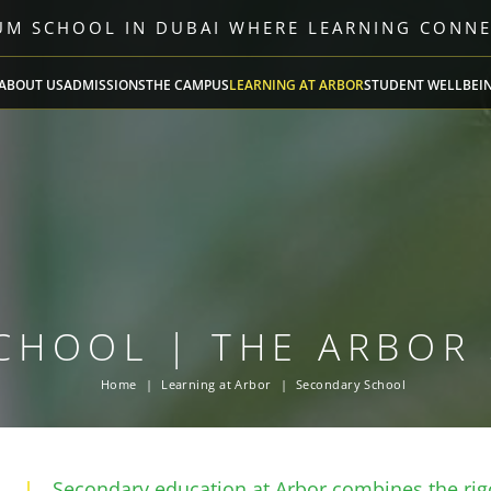
LUM SCHOOL IN DUBAI WHERE LEARNING CONN
ABOUT US
ADMISSIONS
THE CAMPUS
LEARNING AT ARBOR
STUDENT WELLBEI
CHOOL | THE ARBOR
Home
Learning at Arbor
Secondary School
Secondary education at Arbor combines the rigo