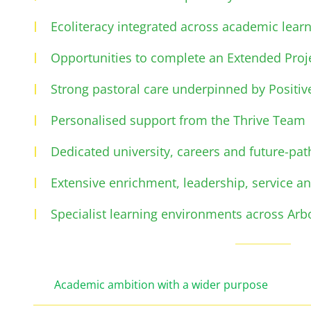
Ecoliteracy integrated across academic learn
Opportunities to complete an Extended Proje
Strong pastoral care underpinned by Positiv
Personalised support from the Thrive Team
Dedicated university, careers and future-pa
Extensive enrichment, leadership, service an
Specialist learning environments across Arb
Academic ambition with a wider purpose