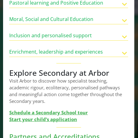
Pastoral learning and Positive Education
Moral, Social and Cultural Education
Inclusion and personalised support
Enrichment, leadership and experiences
Explore Secondary at Arbor
Visit Arbor to discover how specialist teaching,
academic rigour, ecoliteracy, personalised pathways
and meaningful action come together throughout the
Secondary years.
Schedule a Secondary School tour
Start your child’s application
Partners and Accreditations