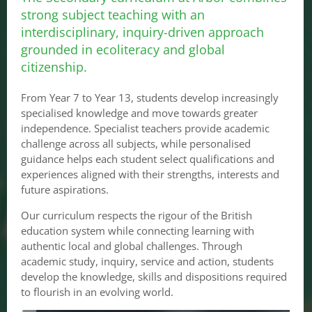
strong subject teaching with an
interdisciplinary, inquiry-driven approach
grounded in ecoliteracy and global
citizenship.
From Year 7 to Year 13, students develop increasingly
specialised knowledge and move towards greater
independence. Specialist teachers provide academic
challenge across all subjects, while personalised
guidance helps each student select qualifications and
experiences aligned with their strengths, interests and
future aspirations.
Our curriculum respects the rigour of the British
education system while connecting learning with
authentic local and global challenges. Through
academic study, inquiry, service and action, students
develop the knowledge, skills and dispositions required
to flourish in an evolving world.