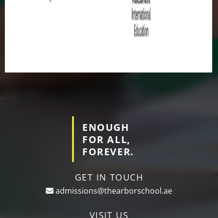
ENOUGH
FOR ALL,
FOREVER.
GET IN TOUCH
admissions@thearborschool.ae
VISIT US