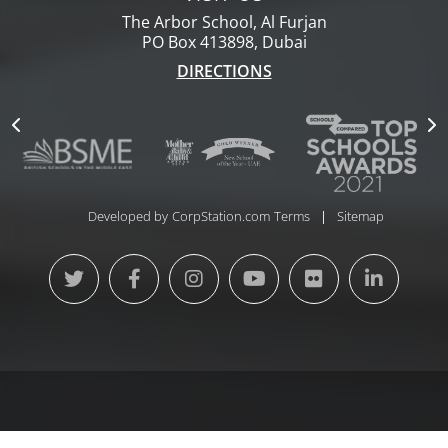
The Arbor School, Al Furjan
PO Box 413898, Dubai
DIRECTIONS
Developed by
CorpStation.com
Terms
Sitemap