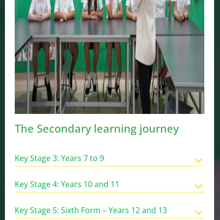
The Secondary learning journey
Key Stage 3: Years 7 to 9
Key Stage 4: Years 10 and 11
Key Stage 5: Sixth Form – Years 12 and 13