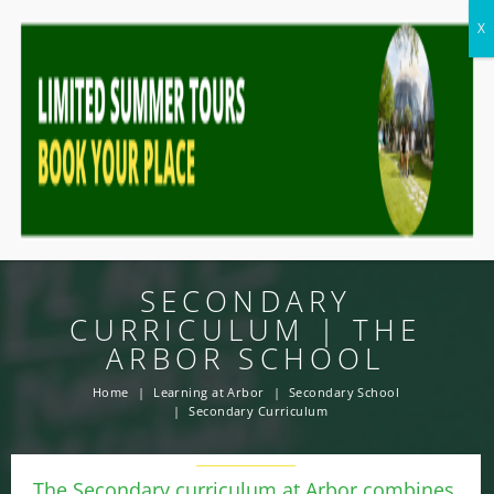
SECONDARY
CURRICULUM | THE
ARBOR SCHOOL
Home
Learning at Arbor
Secondary School
Secondary Curriculum
The Secondary curriculum at Arbor combines