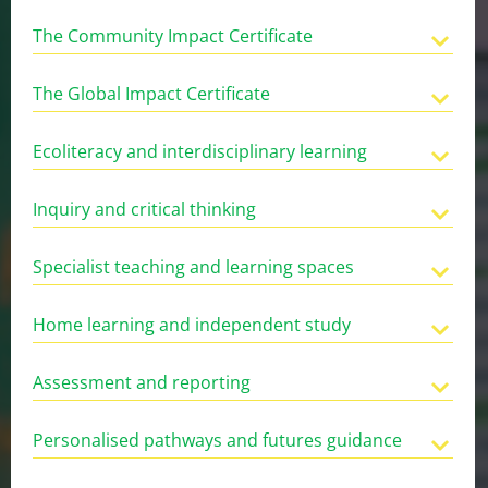
The Community Impact Certificate
The Global Impact Certificate
Ecoliteracy and interdisciplinary learning
Inquiry and critical thinking
Specialist teaching and learning spaces
Home learning and independent study
Assessment and reporting
Personalised pathways and futures guidance