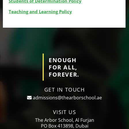
Students of Determination Policy
Teaching and Learning Policy
ENOUGH
FOR ALL,
FOREVER.
GET IN TOUCH
admissions@thearborschool.ae
VISIT US
The Arbor School, Al Furjan
PO Box 413898, Dubai