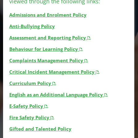
viewed through the following links:
Admissions and Enrolment Policy
Anti-Bullying Policy
Assessment and Reporting Policy
Behaviour for Learning Policy
Complaints Management Policy
Critical Incident Management Policy
Curriculum Policy
English as an Additional Language Policy
E-Safety Policy
Fire Safety Policy
Gifted and Talented Policy