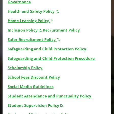
Governance
Health and Safety Policy
Home Learning Policy
Inclusion Policy
Recruitment Policy
Safer Recruitment Policy
Safeguarding and Child Protection Policy
Safeguarding and Child Protection Procedure
Scholarship Policy
School Fees Discount Policy
Social Media Guidelines
Student Attendance and Punctuality Policy
Student Supervision Policy