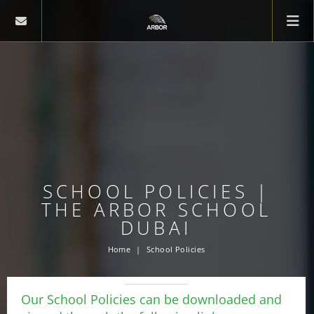
SCHOOL POLICIES |
THE ARBOR SCHOOL
DUBAI
Home
School Policies
Our School Policies can be downloaded and