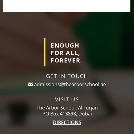
ENOUGH
FOR ALL,
FOREVER.
GET IN TOUCH
admissions@thearborschool.ae
VISIT US
The Arbor School, Al Furjan
PO Box 413898, Dubai
DIRECTIONS