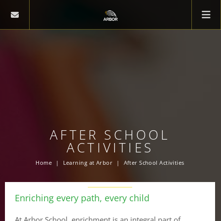
AFTER SCHOOL
ACTIVITIES
Home
Learning at Arbor
After School Activities
Enriching every path, every child
At Arbor School, enrichment is an integral part of