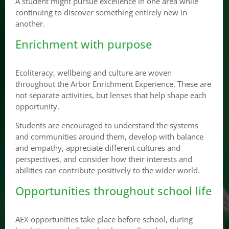
A student might pursue excellence in one area while
continuing to discover something entirely new in
another.
Enrichment with purpose
Ecoliteracy, wellbeing and culture are woven
throughout the Arbor Enrichment Experience. These are
not separate activities, but lenses that help shape each
opportunity.
Students are encouraged to understand the systems
and communities around them, develop with balance
and empathy, appreciate different cultures and
perspectives, and consider how their interests and
abilities can contribute positively to the wider world.
Opportunities throughout school life
AEX opportunities take place before school, during