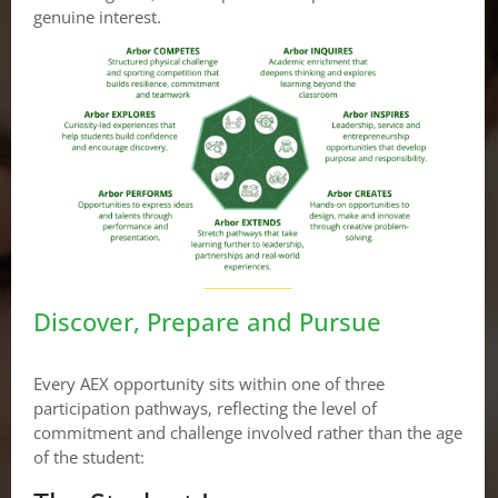
genuine interest.
Discover, Prepare and Pursue
Every AEX opportunity sits within one of three
participation pathways, reflecting the level of
commitment and challenge involved rather than the age
of the student: