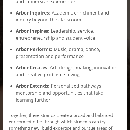
and immersive experiences
Arbor Inquires:
Academic enrichment and
inquiry beyond the classroom
Arbor Inspires:
Leadership, service,
entrepreneurship and student voice
Arbor Performs:
Music, drama, dance,
presentation and performance
Arbor Creates:
Art, design, making, innovation
and creative problem-solving
Arbor Extends:
Personalised pathways,
mentorship and opportunities that take
learning further
Together, these strands create a broad and balanced
enrichment offer through which students can try
something new, build expertise and pursue areas of