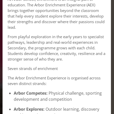
education. The Arbor Enrichment Experience (AEX)
brings together opportunities beyond the classroom
that help every student explore their interests, develop
their strengths and discover where their passions could
lead.
From playful exploration in the early years to specialist
pathways, leadership and real-world experiences in
Secondary, the programme grows with each child.
Students develop confidence, creativity, resilience and a
stronger sense of who they are.
Seven strands of enrichment
The Arbor Enrichment Experience is organised across
seven distinct strands:
Arbor Competes:
Physical challenge, sporting
development and competition
Arbor Explores:
Outdoor learning, discovery