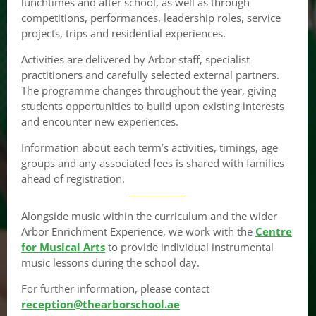
lunchtimes and after school, as well as through
competitions, performances, leadership roles, service
projects, trips and residential experiences.
Activities are delivered by Arbor staff, specialist
practitioners and carefully selected external partners.
The programme changes throughout the year, giving
students opportunities to build upon existing interests
and encounter new experiences.
Information about each term’s activities, timings, age
groups and any associated fees is shared with families
ahead of registration.
Alongside music within the curriculum and the wider
Arbor Enrichment Experience, we work with the
Centre
for Musical Arts
to provide individual instrumental
music lessons during the school day.
For further information, please contact
reception@thearborschool.ae