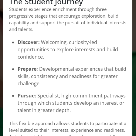
The Student Journey
Students experience enrichment through three
progressive stages that encourage exploration, build
capability and support the pursuit of individual interests
and talents.
Discover:
Welcoming, curiosity-led
opportunities to explore interests and build
confidence.
Prepare:
Developmental experiences that build
skills, consistency and readiness for greater
challenge.
Pursue:
Specialist, high-commitment pathways
through which students develop an interest or
talent in greater depth.
This flexible approach allows students to participate at a
level suited to their interests, experience and readiness.