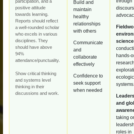
through
participation, and a
Build and
positive attitude
discour
maintain
towards learning.
advocac
healthy
Reports should reflect
relationships
Fieldwo
a well-rounded scholar
with others
who excels in various
environ
disciplines. They
science
Communicate
should have above
conduct
and
94%
hands-o
collaborate
attendance/punctuality.
researc
effectively
explorat
Show critical thinking
Confidence to
ecologic
and systems level
seek support
systems
thinking in their
when needed
discussions and work.
Leader
and glo
awaren
taking o
leadersh
roles in