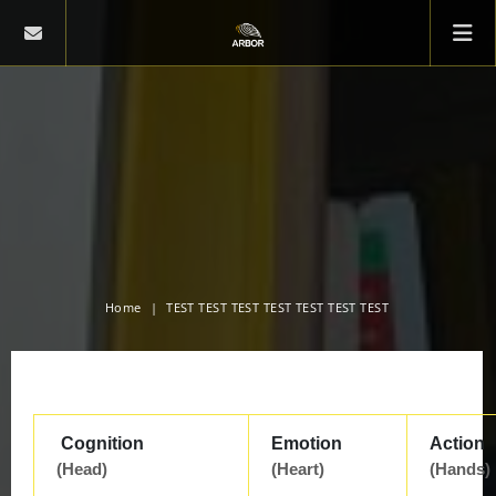
Home
TEST TEST TEST TEST TEST TEST TEST
Cognition
Emotion
Action
(Head)
(Heart)
(Hands)