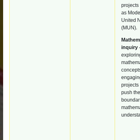
projects
as Mode
United 
(MUN).
Mathema
inquiry 
explorin
mathema
concept
engagin
projects 
push th
boundari
mathema
underst