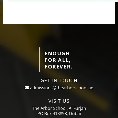
ENOUGH
FOR ALL,
FOREVER.
GET IN TOUCH
admissions@thearborschool.ae
VISIT US
The Arbor School, Al Furjan
PO Box 413898, Dubai