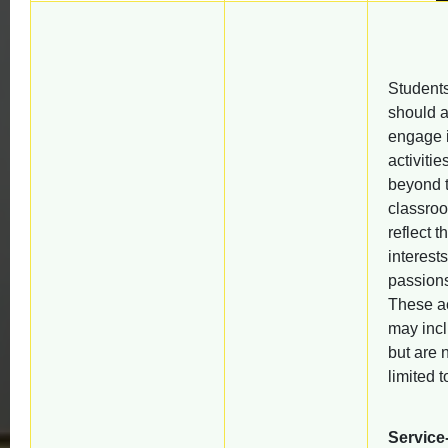
Student
should a
engage 
activitie
beyond 
classroo
reflect th
interest
passion
These ac
may incl
but are 
limited t
Service