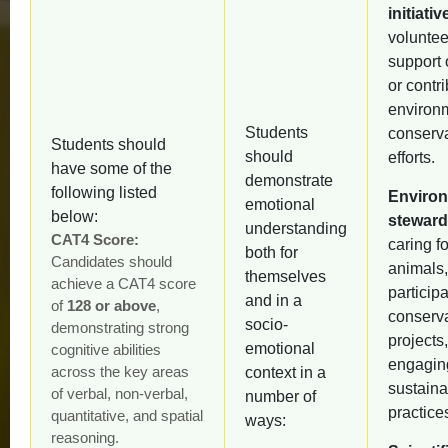
initiativ
voluntee
support 
or contri
environ
Students
conserv
Students should
should
efforts.
have some of the
demonstrate
following listed
Environ
emotional
below:
steward
understanding
CAT4 Score:
caring fo
both for
Candidates should
animals,
themselves
achieve a CAT4 score
participa
and in a
of
128 or above
,
conserv
socio-
demonstrating strong
projects,
emotional
cognitive abilities
engagin
across the key areas
context in a
sustainab
of verbal, non-verbal,
number of
practice
quantitative, and spatial
ways:
reasoning.