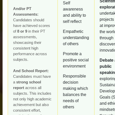
Scientif
Self
explora
And/or PT
awareness
underta
Assessments:
and ability to
projects
Candidates should
self reflect
have achieved scores
at impro
of
8 or 9
in their PT
Empathetic
the worl
assessments,
understanding
through
showcasing their
of others
discove
consistent high
innovati
performance across
Promote a
subjects.
positive social
Debate
environment
public
And School Report:
speaki
Responsible
Candidates must have
explorin
a
strong school
decision
Sustain
report
across all
making which
Develo
subjects. This includes
balances the
Goals (
not only high academic
needs of
and ethi
achievement but also
others
mindset
consistent effort,